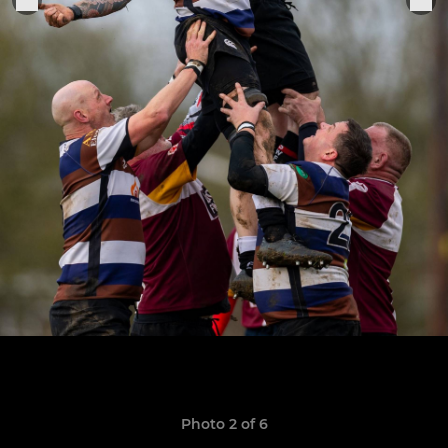
Photo 2 of 6