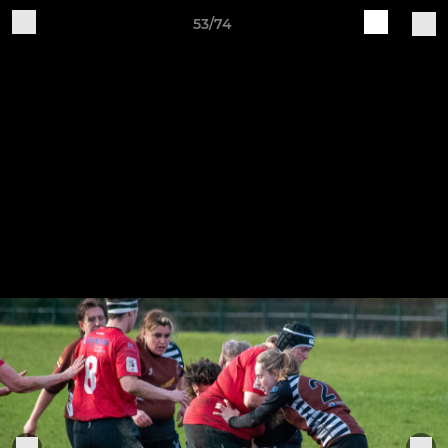
53/74