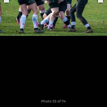
Photo 53 of 74