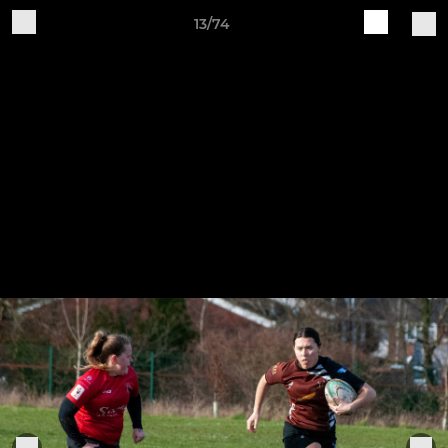
13/74