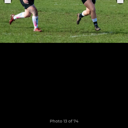
Photo 13 of 74