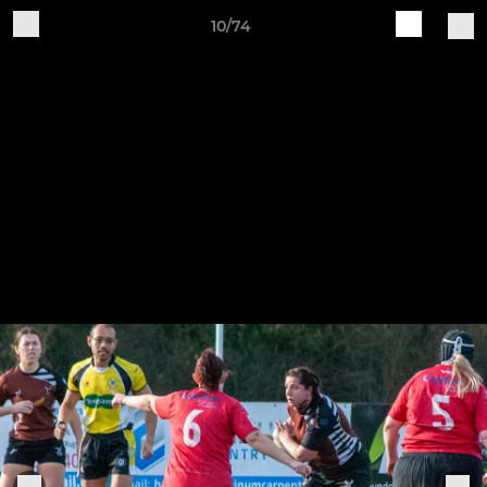
10/74