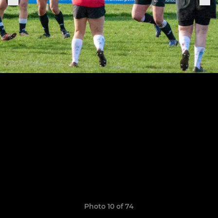
Photo 10 of 74