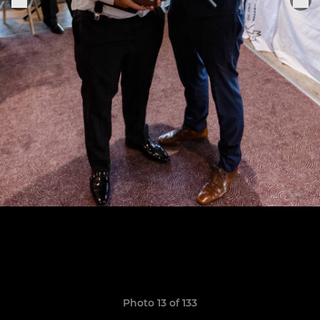
Photo 13 of 133