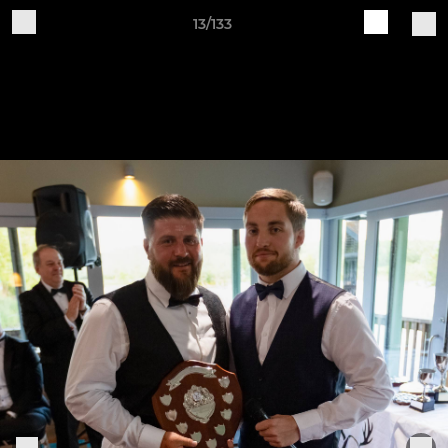
13/133