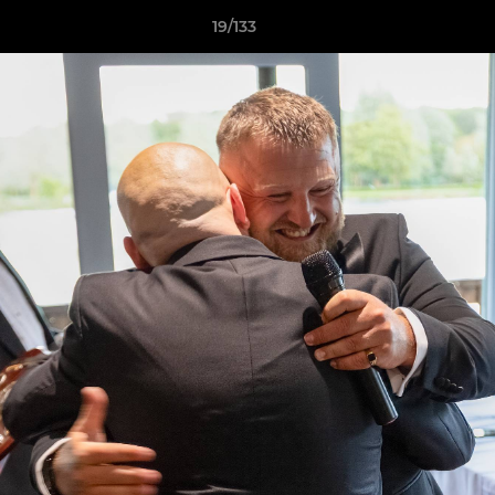
19/133