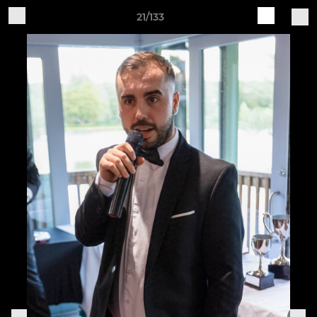
21/133