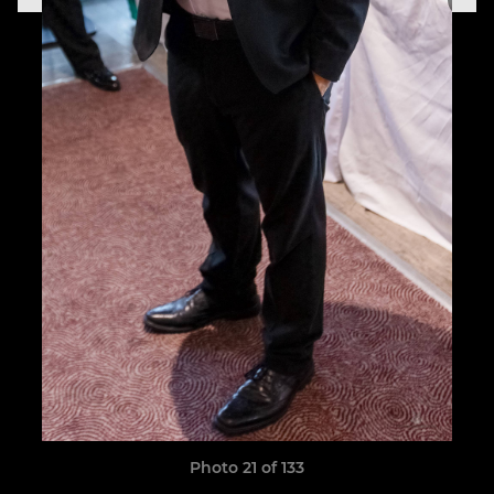
Photo 21 of 133