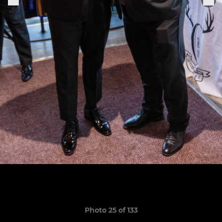
Photo 25 of 133