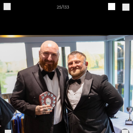
25/133