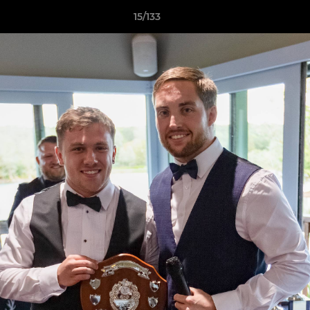
15/133