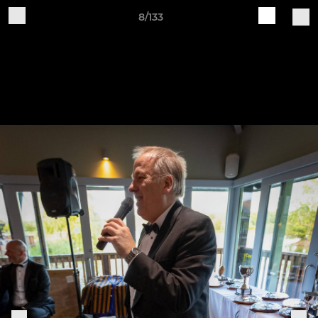
8/133