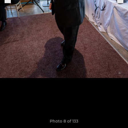
Photo 8 of 133