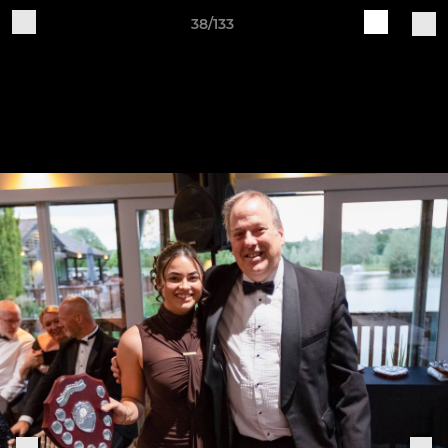
38/133