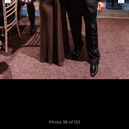
Photo 38 of 133