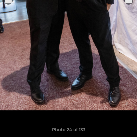
Photo 24 of 133