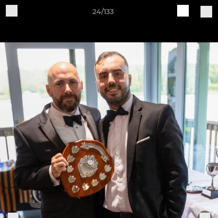
24/133