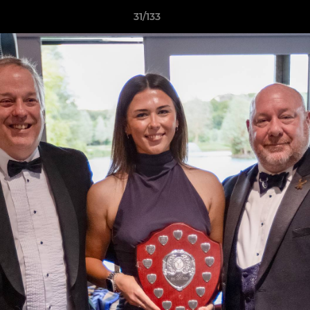
31/133