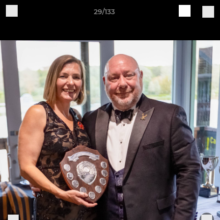
29/133