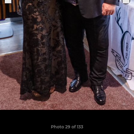
Photo 29 of 133