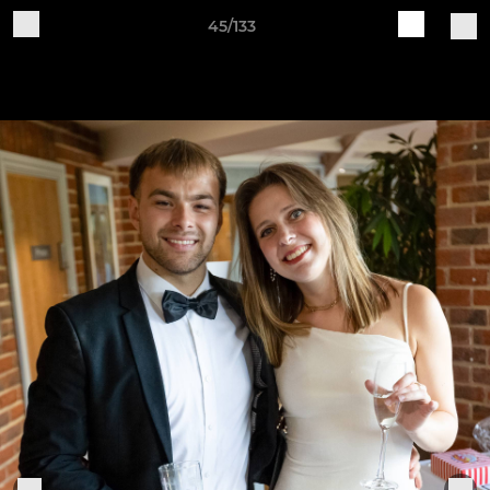
45/133