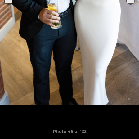
Photo 45 of 133