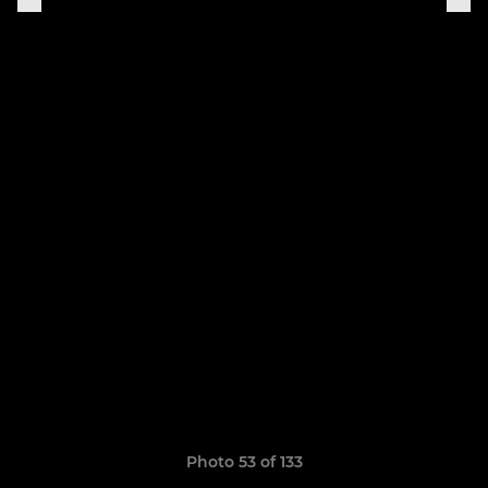
Photo 53 of 133