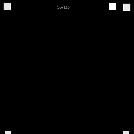
53/133