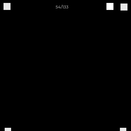
54/133