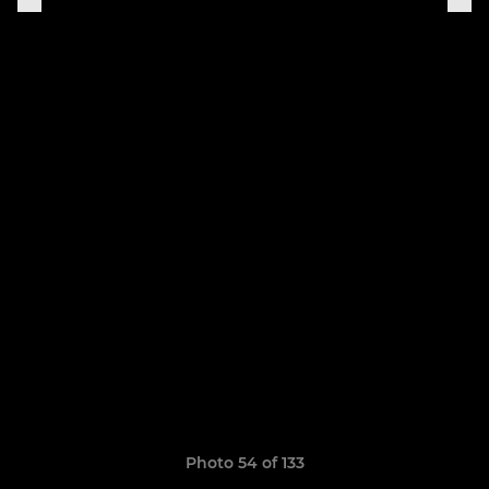
Photo 54 of 133