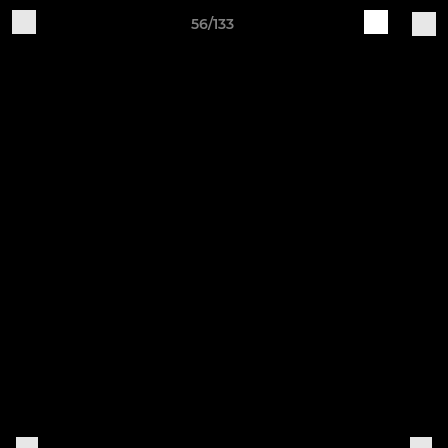
56/133