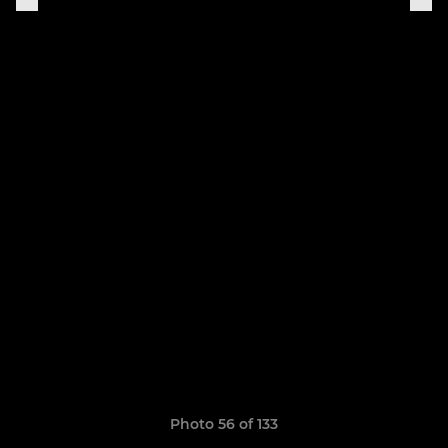
Photo 56 of 133