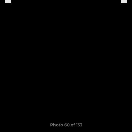
Photo 60 of 133