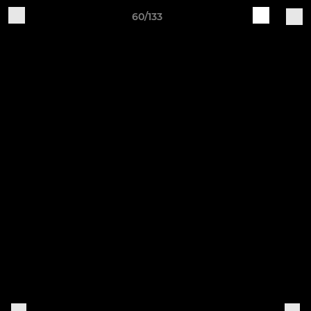
60/133