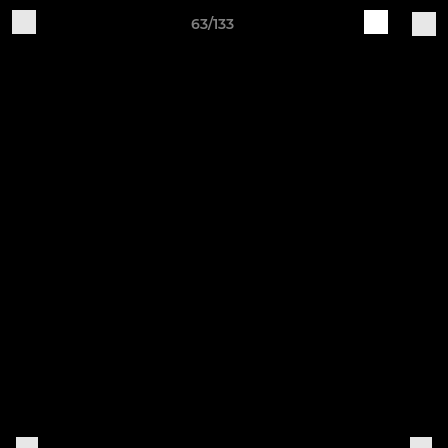
63/133