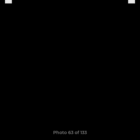
Photo 63 of 133