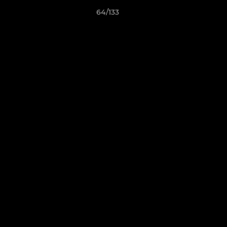
64/133