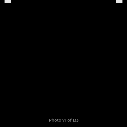
Photo 71 of 133