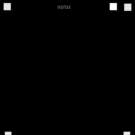
93/133