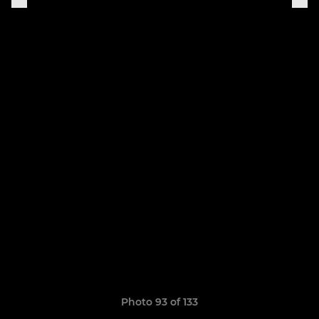
Photo 93 of 133