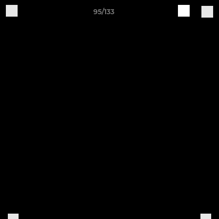
95/133