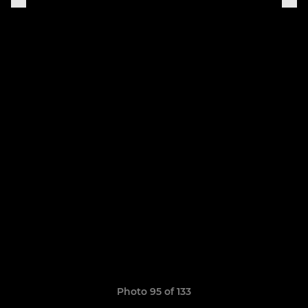
Photo 95 of 133