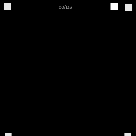
100/133