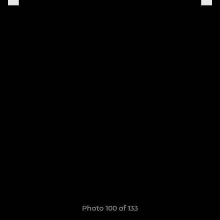
Photo 100 of 133