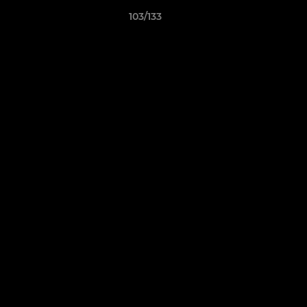
103/133