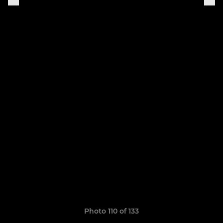
Photo 110 of 133