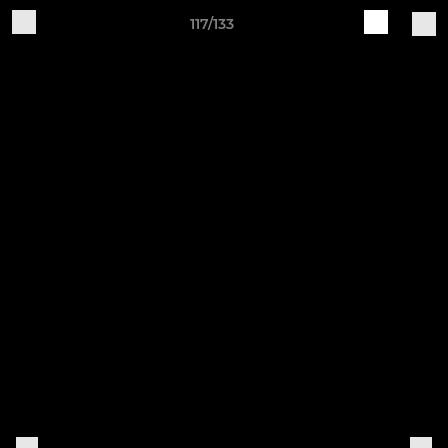
117/133