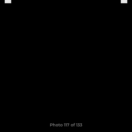
Photo 117 of 133