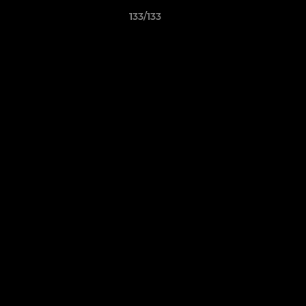
133/133