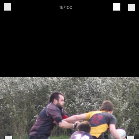
16/100