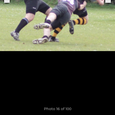
Photo 16 of 100