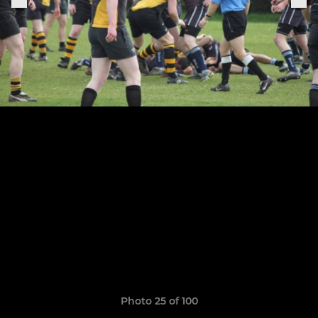
Photo 25 of 100