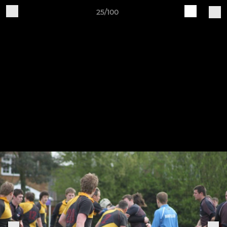
25/100