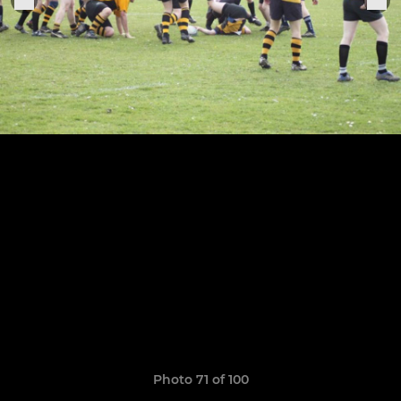
Photo 71 of 100