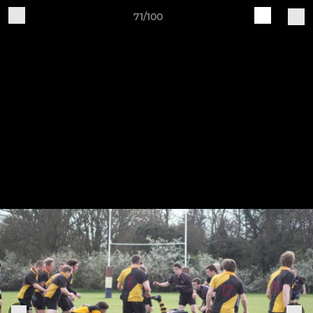
71/100