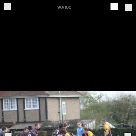
90/100