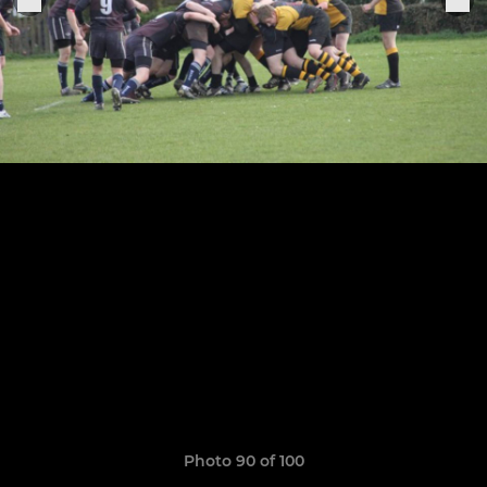
Photo 90 of 100