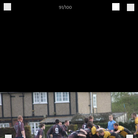
91/100