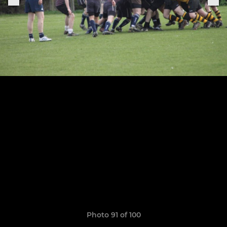
Photo 91 of 100