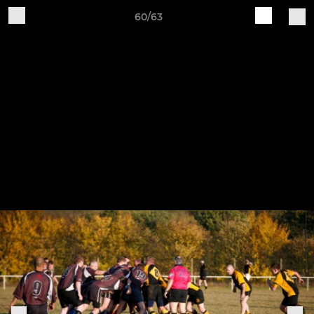
60/63