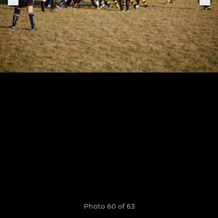
Photo 60 of 63