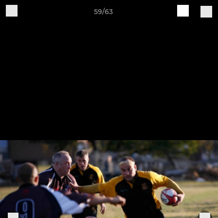
59/63