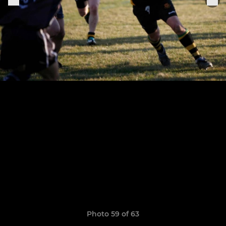
Photo 59 of 63