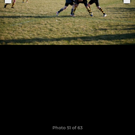
Photo 51 of 63