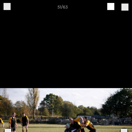
51/63