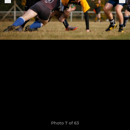
Photo 7 of 63