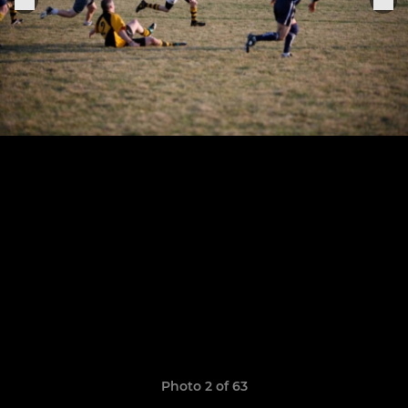
Photo 2 of 63