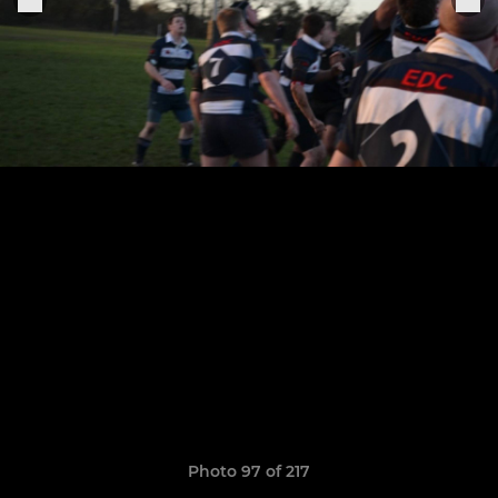
Photo 97 of 217