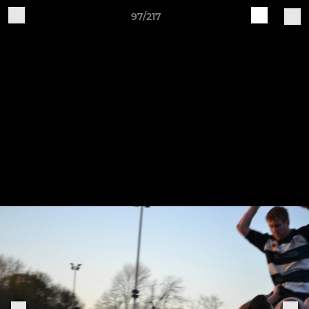
97/217