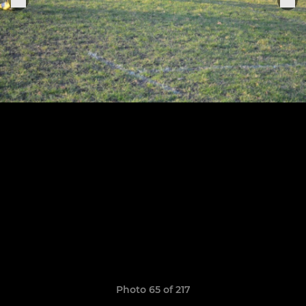
Photo 65 of 217