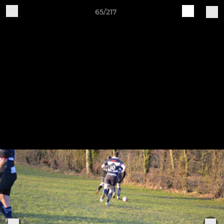
65/217