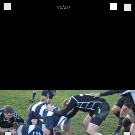
75/217