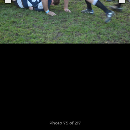
Photo 75 of 217