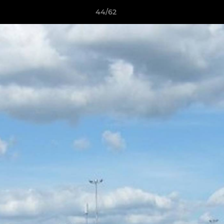
44/62