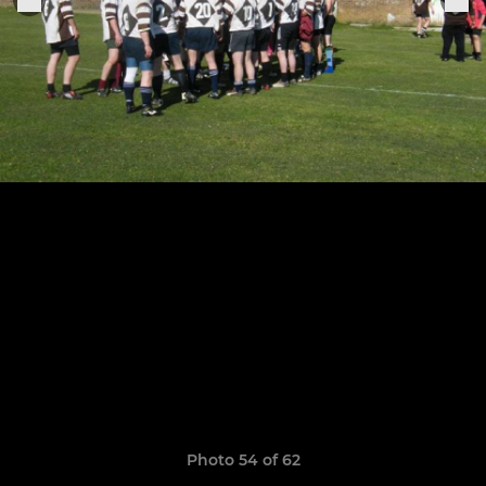
Photo 54 of 62