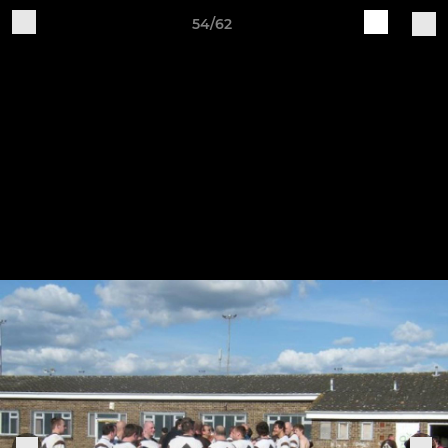
54/62