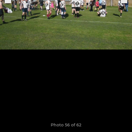
Photo 56 of 62