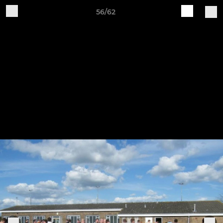
56/62