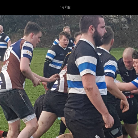
14/18