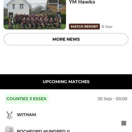
YM Hawks
8 Mar
MATCH REPORT
MORE NEWS
UPCOMING MATCHES
COUNTIES 3 ESSEX
26 Sep - 00:00
WITHAM
ROCHFORD HUNDRED II