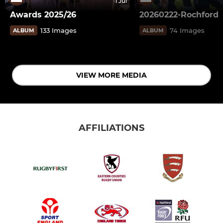
1 Jul
Awards 2025/26
20260222-Rochford
133 Images
74 Images
ALBUM
ALBUM
VIEW MORE MEDIA
AFFILIATIONS