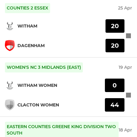
COUNTIES 2 ESSEX
25 Apr
20
WITHAM
20
DAGENHAM
WOMEN'S NC 3 MIDLANDS (EAST)
19 Apr
0
WITHAM WOMEN
44
CLACTON WOMEN
EASTERN COUNTIES GREENE KING DIVISION TWO
18 Apr
SOUTH