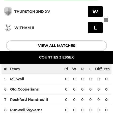
W
THURSTON 2ND XV
L
WITHAM II
VIEW ALL MATCHES
COUNTIES 3 ESSEX
#
Team
Pl
W
D
L
Diff
Pts
5
Millwall
0
0
0
0
0
0
6
Old Cooperians
0
0
0
0
0
0
7
Rochford Hundred II
0
0
0
0
0
0
8
Runwell Wyverns
0
0
0
0
0
0