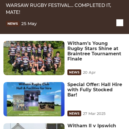
WARSAW RUGBY FESTIVAL… COMPLETED IT,
MATE!
25 May
NEWS
Witham’s Young
Rugby Stars Shine at
Braintree Tournament
Finale
20 Apr
NEWS
Special Offer: Hall Hire
with Fully Stocked
Bar!
27 Mar 2025
NEWS
Witham II v Ipswich