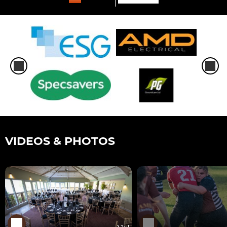
VIDEOS & PHOTOS