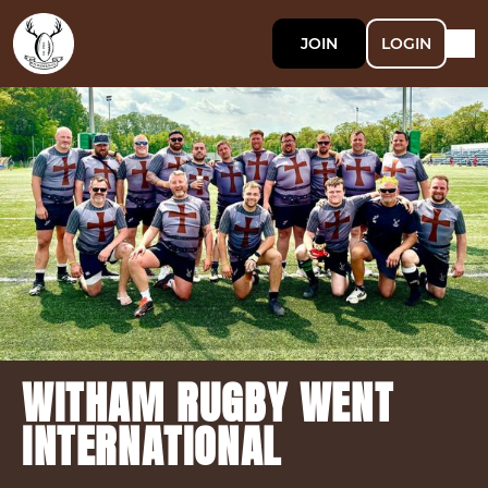
JOIN
LOGIN
WITHAM RUGBY WENT
INTERNATIONAL