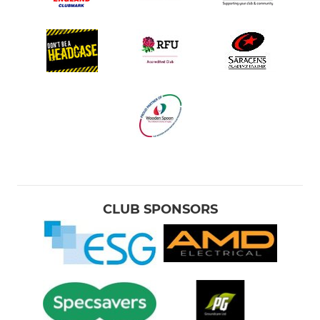
CLUB SPONSORS