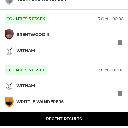
COUNTIES 3 ESSEX
3 Oct - 00:00
BRENTWOOD II
WITHAM
COUNTIES 3 ESSEX
17 Oct - 00:00
WITHAM
WRITTLE WANDERERS
RECENT RESULTS