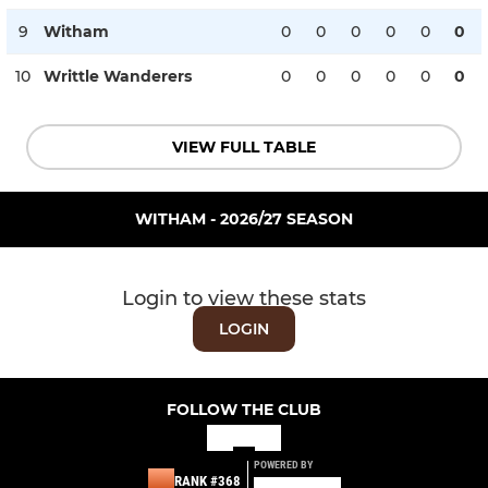
9
Witham
0
0
0
0
0
0
10
Writtle Wanderers
0
0
0
0
0
0
VIEW FULL TABLE
WITHAM - 2026/27 SEASON
Login to view these stats
LOGIN
FOLLOW THE CLUB
POWERED BY
RANK #368