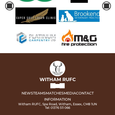
WITHAM RUFC
NEWS
TEAMS
MATCHES
MEDIA
CONTACT
INFORMATION
Witham RUFC, Spa Road, Witham, Essex, CM8 1UN
Tel: 01376 511 066