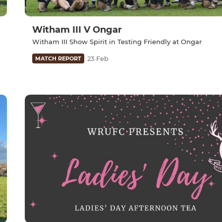
Witham III V Ongar
Witham III Show Spirit in Testing Friendly at Ongar
23 Feb
MATCH REPORT