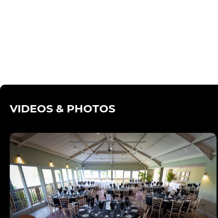
VIDEOS & PHOTOS