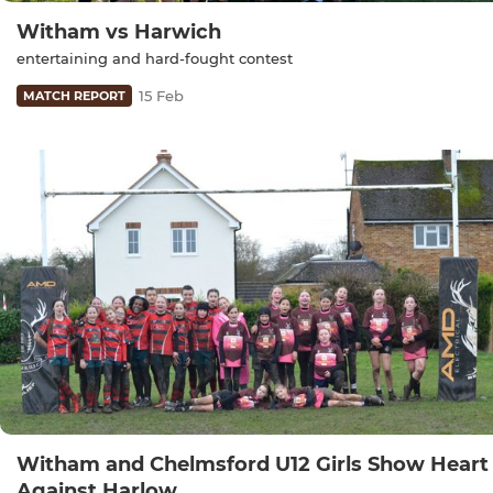
Witham vs Harwich
entertaining and hard-fought contest
15 Feb
MATCH REPORT
Witham and Chelmsford U12 Girls Show Heart
Against Harlow