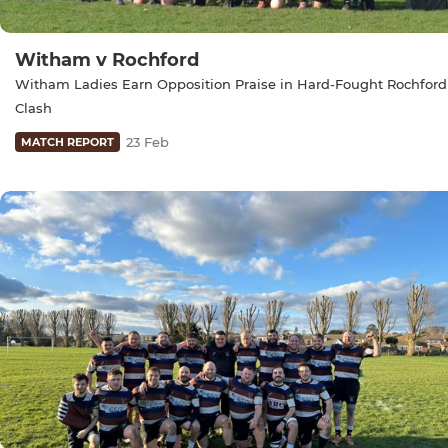
Witham v Rochford
Witham Ladies Earn Opposition Praise in Hard-Fought Rochford
Clash
23 Feb
MATCH REPORT