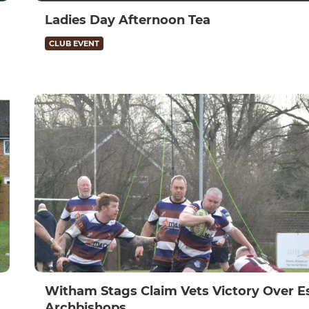
Ladies Day Afternoon Tea
CLUB EVENT
Witham Stags Claim Vets Victory Over E
Archbishops