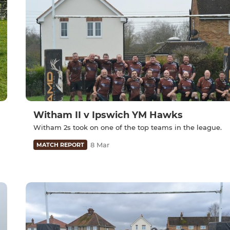
Witham II v Ipswich YM Hawks
Witham 2s took on one of the top teams in the league.
8 Mar
MATCH REPORT