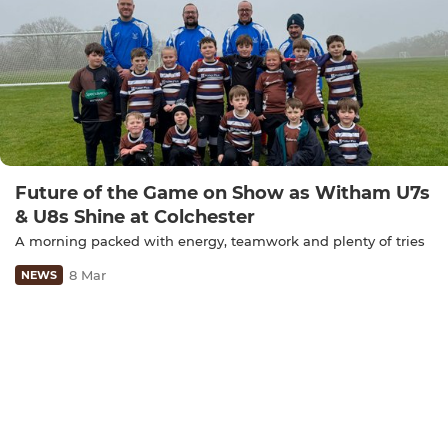
Future of the Game on Show as Witham U7s
& U8s Shine at Colchester
A morning packed with energy, teamwork and plenty of tries
8 Mar
NEWS