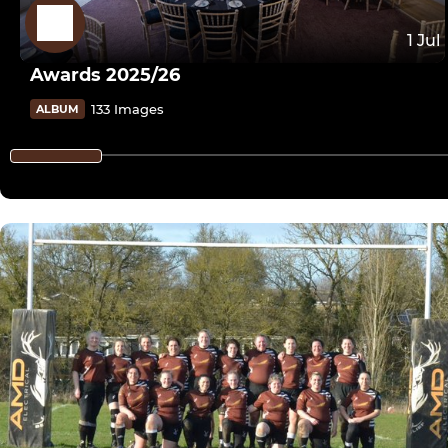
1 Jul
Awards 2025/26
133 Images
ALBUM