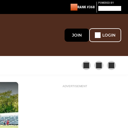
POWERED BY
RANK #368
JOIN
LOGIN
ADVERTISEMENT