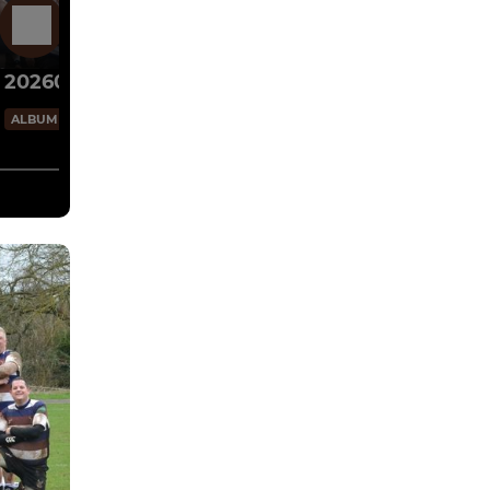
1 Feb
20260131-Stags-v-Bishops
6 Images
ALBUM