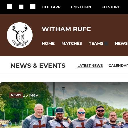
CLUB APP
GMS LOGIN
KIT STORE
WITHAM RUFC
HOME
MATCHES
NEWS
TEAMS
NEWS & EVENTS
LATEST NEWS
CALENDA
25 May
NEWS