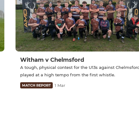
Witham v Chelmsford
A tough, physical contest for the U13s against Chelmsfor
played at a high tempo from the first whistle.
1 Mar
MATCH REPORT