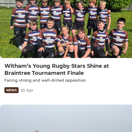
Witham’s Young Rugby Stars Shine at
Braintree Tournament Finale
Facing strong and well-drilled opposition
20 Apr
NEWS