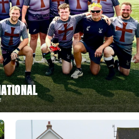
ATIONAL
!