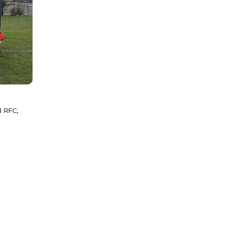
d RFC,