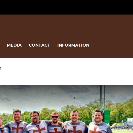
MEDIA
CONTACT
INFORMATION
R