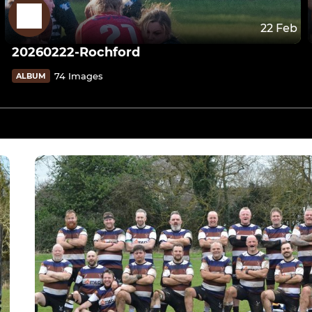
22 Feb
20260222-Rochford
74 Images
ALBUM