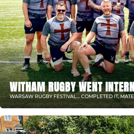
WITHAM RUGBY WENT INTERN
WARSAW RUGBY FESTIVAL… COMPLETED IT, MATE