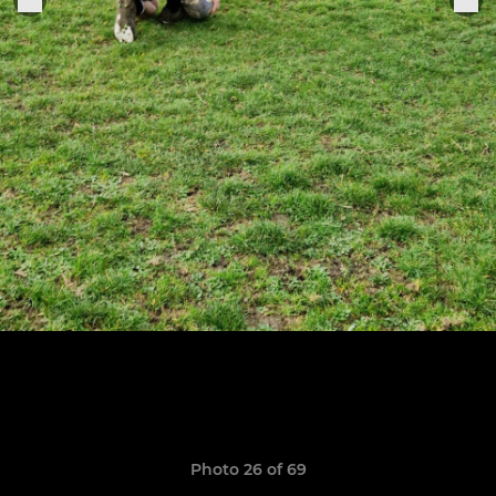
Photo 26 of 69