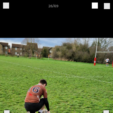
26/69