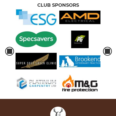
CLUB SPONSORS