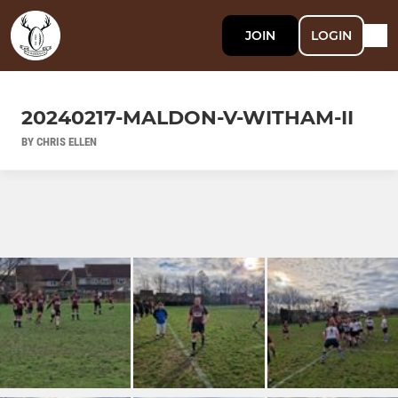
JOIN
LOGIN
20240217-MALDON-V-WITHAM-II
BY CHRIS ELLEN