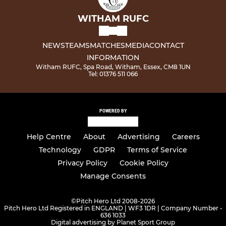
WITHAM RUFC
NEWS
TEAMS
MATCHES
MEDIA
CONTACT
INFORMATION
Witham RUFC, Spa Road, Witham, Essex, CM8 1UN
Tel: 01376 511 066
POWERED BY
Help Centre
About
Advertising
Careers
Technology
GDPR
Terms of Service
Privacy Policy
Cookie Policy
Manage Consents
©
Pitch Hero Ltd 2008-2026
Pitch Hero Ltd Registered in ENGLAND | WF3 1DR | Company Number -
636 1033
Digital advertising by Planet Sport Group