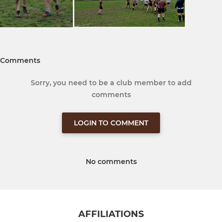
Comments
Sorry, you need to be a club member to add
comments
LOGIN TO COMMENT
No comments
AFFILIATIONS